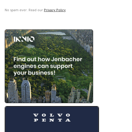
No spam ever. Read our
Privacy Policy