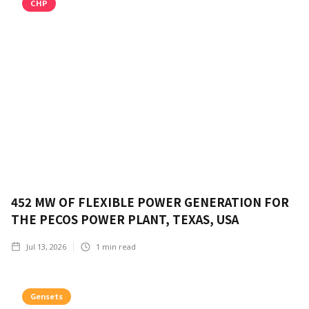
CHP
452 MW OF FLEXIBLE POWER GENERATION FOR
THE PECOS POWER PLANT, TEXAS, USA
Jul 13, 2026
1
min read
Gensets