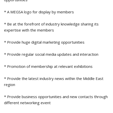
* A MEGSA logo for display by members
* Be at the forefront of industry knowledge sharing its
expertise with the members
* Provide huge digital marketing opportunities
* Provide regular social media updates and interaction
* Promotion of membership at relevant exhibitions
* Provide the latest industry news within the Middle East
region
* Provide business opportunities and new contacts through
different networking event