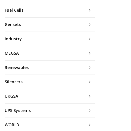
Fuel Cells
Gensets
Industry
MEGSA
Renewables
Silencers
UKGSA
UPS Systems
WORLD