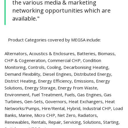
the various media & marketing
networking opportunities which are
available."
Product Categories covered by MEGSA include:
Alternators, Acoustics & Enclosures, Batteries, Biomass,
CHP & Cogeneration, Commercial CHP, Condition
Monitoring, Controls, Cooling, Decarbonising Heating,
Demand Flexibility, Diesel Engines, Distributed Energy,
District Heating, Energy Efficiency, Emissions, Energy
Solutions, Energy Storage, Energy From Waste,
Environment, Fuel Treatment, Fuels, Gas Engines, Gas
Turbines, Gen-Sets, Governors, Heat Exchangers, Heat
Networks/Pumps, Hire/Rental, Hybrid, Industrial CHP, Load
Banks, Marine, Micro CHP, Net Zero, Radiators,
Renewables, Rentals, Repair, Servicing, Solutions, Starting,