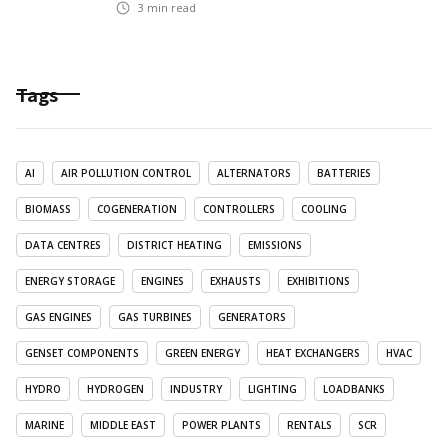
3
min read
Tags
AI
AIR POLLUTION CONTROL
ALTERNATORS
BATTERIES
BIOMASS
COGENERATION
CONTROLLERS
COOLING
DATA CENTRES
DISTRICT HEATING
EMISSIONS
ENERGY STORAGE
ENGINES
EXHAUSTS
EXHIBITIONS
GAS ENGINES
GAS TURBINES
GENERATORS
GENSET COMPONENTS
GREEN ENERGY
HEAT EXCHANGERS
HVAC
HYDRO
HYDROGEN
INDUSTRY
LIGHTING
LOADBANKS
MARINE
MIDDLE EAST
POWER PLANTS
RENTALS
SCR