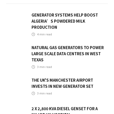
GENERATOR SYSTEMS HELP BOOST
ALGERIA’S POWDERED MILK
PRODUCTION
4
min read
NATURAL GAS GENERATORS TO POWER
LARGE SCALE DATA CENTRES IN WEST
TEXAS
3
min read
THE UK'S MANCHESTER AIRPORT
INVESTS IN NEW GENERATOR SET
3
min read
2 X 2,800 KVA DIESEL GENSET FOR A