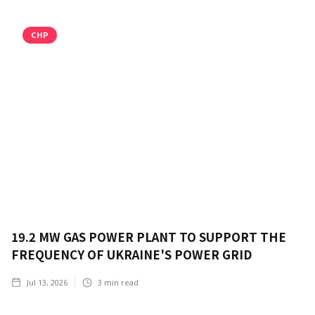
CHP
19.2 MW GAS POWER PLANT TO SUPPORT THE
FREQUENCY OF UKRAINE'S POWER GRID
Jul 13, 2026
3
min read