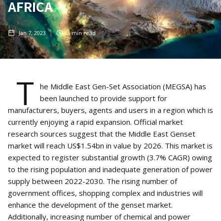
AFRICA
Jan 7, 2023
3
min read
T
he Middle East Gen-Set Association (MEGSA) has
been launched to provide support for
manufacturers, buyers, agents and users in a region which is
currently enjoying a rapid expansion. Official market
research sources suggest that the Middle East Genset
market will reach US$1.54bn in value by 2026. This market is
expected to register substantial growth (3.7% CAGR) owing
to the rising population and inadequate generation of power
supply between 2022-2030. The rising number of
government offices, shopping complex and industries will
enhance the development of the genset market.
Additionally, increasing number of chemical and power