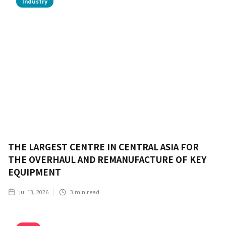
Industry
THE LARGEST CENTRE IN CENTRAL ASIA FOR
THE OVERHAUL AND REMANUFACTURE OF KEY
EQUIPMENT
Jul 13, 2026
3
min read