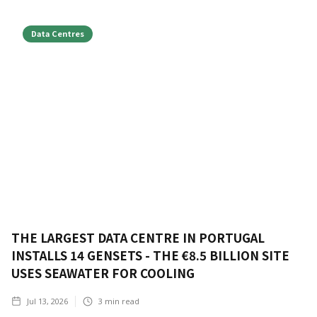
Data Centres
THE LARGEST DATA CENTRE IN PORTUGAL
INSTALLS 14 GENSETS - THE €8.5 BILLION SITE
USES SEAWATER FOR COOLING
Jul 13, 2026
3
min read