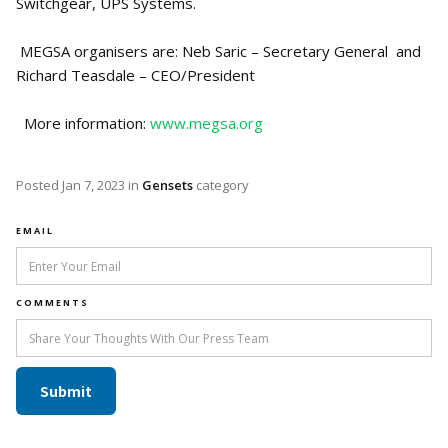
Switchgear, UPS Systems.
MEGSA organisers are: Neb Saric – Secretary General and
Richard Teasdale – CEO/President
More information:
www.megsa.org
Posted
Jan 7, 2023
in
Gensets
category
EMAIL
COMMENTS