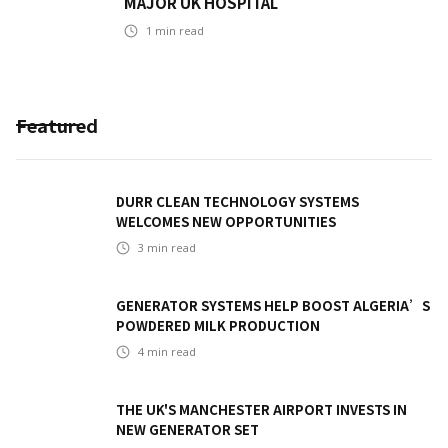
MAJOR UK HOSPITAL
1
min read
Featured
DURR CLEAN TECHNOLOGY SYSTEMS
WELCOMES NEW OPPORTUNITIES
3
min read
GENERATOR SYSTEMS HELP BOOST ALGERIA’S
POWDERED MILK PRODUCTION
4
min read
THE UK'S MANCHESTER AIRPORT INVESTS IN
NEW GENERATOR SET