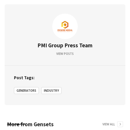
PMI Group Press Team
VIEW POSTS
Post Tags:
GENERATORS
INDUSTRY
More from
Gensets
VIEW ALL