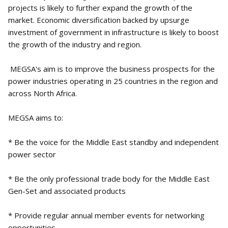
projects is likely to further expand the growth of the
market. Economic diversification backed by upsurge
investment of government in infrastructure is likely to boost
the growth of the industry and region.
MEGSA's aim is to improve the business prospects for the
power industries operating in 25 countries in the region and
across North Africa.
MEGSA aims to:
* Be the voice for the Middle East standby and independent
power sector
* Be the only professional trade body for the Middle East
Gen-Set and associated products
* Provide regular annual member events for networking
opportunities