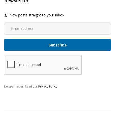
Newsletter
📬 New posts straight to your inbox
No spam ever. Read our
Privacy Policy