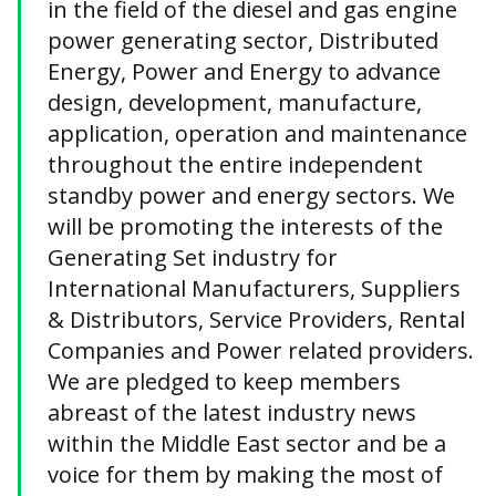
in the field of the diesel and gas engine
power generating sector, Distributed
Energy, Power and Energy to advance
design, development, manufacture,
application, operation and maintenance
throughout the entire independent
standby power and energy sectors. We
will be promoting the interests of the
Generating Set industry for
International Manufacturers, Suppliers
& Distributors, Service Providers, Rental
Companies and Power related providers.
We are pledged to keep members
abreast of the latest industry news
within the Middle East sector and be a
voice for them by making the most of