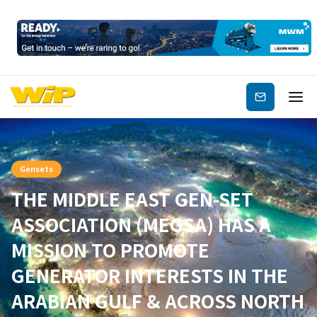
Subscribe
Gensets
THE MIDDLE EAST GEN-SET
ASSOCIATION (MEGSA) HAS A
MISSION TO PROMOTE
GENERATOR INTERESTS IN THE
ARABIAN GULF & ACROSS NORTH