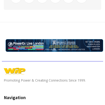
Promoting Power & Creating Connections Since 1999.
Navigation