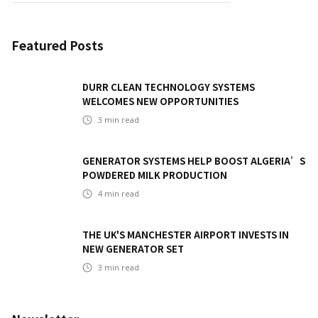
Featured Posts
DURR CLEAN TECHNOLOGY SYSTEMS
WELCOMES NEW OPPORTUNITIES
3
min read
GENERATOR SYSTEMS HELP BOOST ALGERIA’S
POWDERED MILK PRODUCTION
4
min read
THE UK'S MANCHESTER AIRPORT INVESTS IN
NEW GENERATOR SET
3
min read