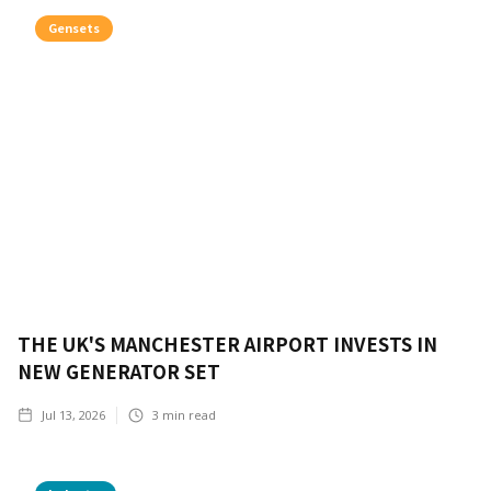
Gensets
THE UK'S MANCHESTER AIRPORT INVESTS IN
NEW GENERATOR SET
Jul 13, 2026
3
min read