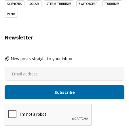
SILENCERS
SOLAR
STEAM TURBINES
SWITCHGEAR
TURBINES
WIND
Newsletter
📬 New posts straight to your inbox