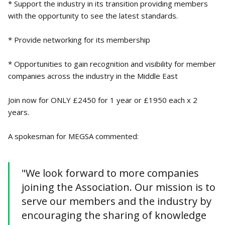
* Support the industry in its transition providing members
with the opportunity to see the latest standards.
* Provide networking for its membership
* Opportunities to gain recognition and visibility for member
companies across the industry in the Middle East
Join now for ONLY £2450 for 1 year or £1950 each x 2
years.
A spokesman for MEGSA commented:
"We look forward to more companies
joining the Association. Our mission is to
serve our members and the industry by
encouraging the sharing of knowledge