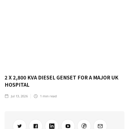
2 X 2,800 KVA DIESEL GENSET FOR A MAJOR UK
HOSPITAL
Jul 13, 2026
1
min read