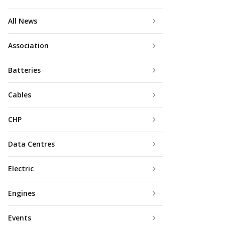
All News
Association
Batteries
Cables
CHP
Data Centres
Electric
Engines
Events