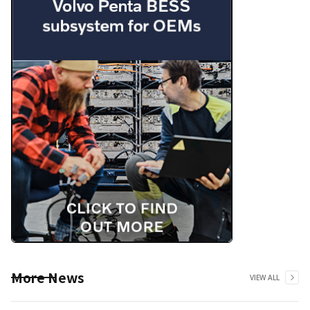
More News
VIEW ALL