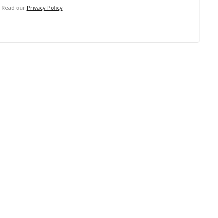
. Read our
Privacy Policy