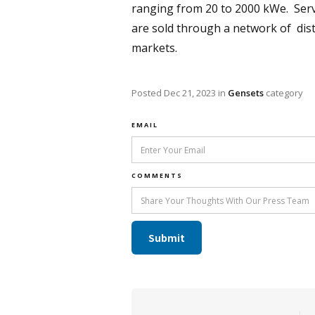
ranging from 20 to 2000 kWe. Servin
are sold through a network of distr
markets.
Posted
Dec 21, 2023
in
Gensets
category
EMAIL
COMMENTS