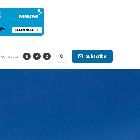
Subscribe
Contact Us