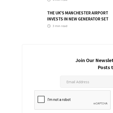
THE UK'S MANCHESTER AIRPORT
INVESTS IN NEW GENERATOR SET
3
min read
Join Our Newslet
Posts 