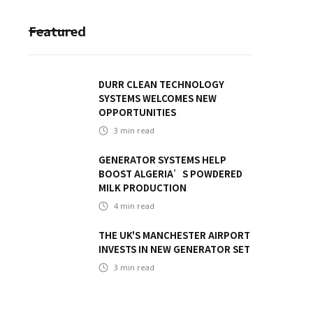
Featured
DURR CLEAN TECHNOLOGY
SYSTEMS WELCOMES NEW
OPPORTUNITIES
3
min read
GENERATOR SYSTEMS HELP
BOOST ALGERIA’S POWDERED
MILK PRODUCTION
4
min read
THE UK'S MANCHESTER AIRPORT
INVESTS IN NEW GENERATOR SET
3
min read