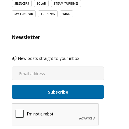
SILENCERS
SOLAR
STEAM TURBINES
SWITCHGEAR
TURBINES
WIND
Newsletter
📬 New posts straight to your inbox