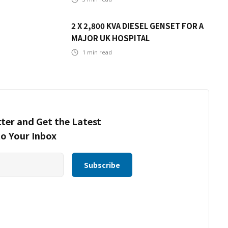
2 X 2,800 KVA DIESEL GENSET FOR A
MAJOR UK HOSPITAL
1
min read
ter and Get the Latest
to Your Inbox