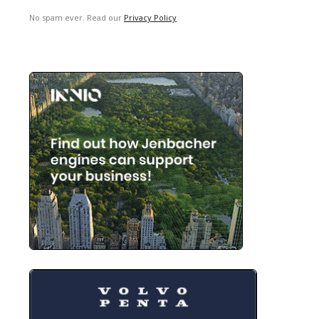
No spam ever. Read our
Privacy Policy