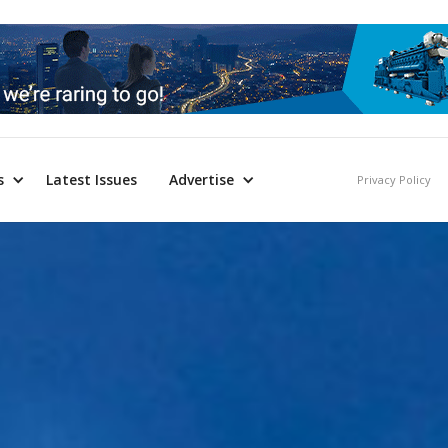
s
Latest Issues
Advertise
Privacy Policy