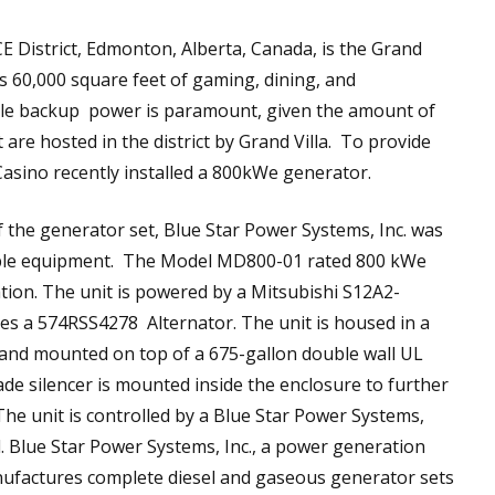
CE District, Edmonton, Alberta, Canada, is the Grand
ers 60,000 square feet of gaming, dining, and
ble backup power is paramount, given the amount of
 are hosted in the district by Grand Villa. To provide
asino recently installed a 800kWe generator.
of the generator set, Blue Star Power Systems, Inc. was
iable equipment. The Model MD800-01 rated 800 kWe
ation. The unit is powered by a Mitsubishi S12A2-
es a 574RSS4278 Alternator. The unit is housed in a
and mounted on top of a 675-gallon double wall UL
rade silencer is mounted inside the enclosure to further
The unit is controlled by a Blue Star Power Systems,
l. Blue Star Power Systems, Inc., a power generation
anufactures complete diesel and gaseous generator sets