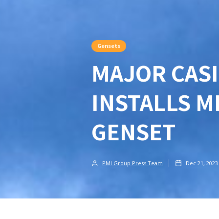
Gensets
MAJOR CASI
INSTALLS M
GENSET
PMI Group Press Team
Dec 21, 2023