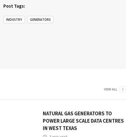
Post Tags:
INDUSTRY
GENERATORS
VIEW ALL
NATURAL GAS GENERATORS TO
POWER LARGE SCALE DATA CENTRES
IN WEST TEXAS
3
min read