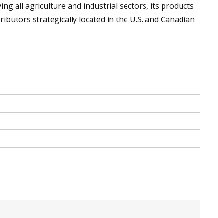
g all agriculture and industrial sectors, its products
ibutors strategically located in the U.S. and Canadian