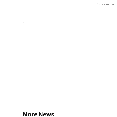
No spam ever
More News