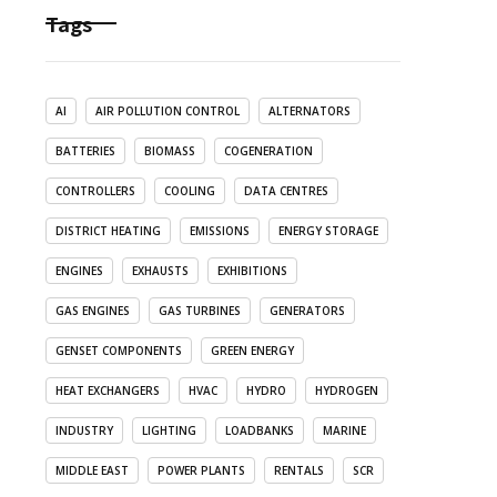
Tags
AI
AIR POLLUTION CONTROL
ALTERNATORS
BATTERIES
BIOMASS
COGENERATION
CONTROLLERS
COOLING
DATA CENTRES
DISTRICT HEATING
EMISSIONS
ENERGY STORAGE
ENGINES
EXHAUSTS
EXHIBITIONS
GAS ENGINES
GAS TURBINES
GENERATORS
GENSET COMPONENTS
GREEN ENERGY
HEAT EXCHANGERS
HVAC
HYDRO
HYDROGEN
INDUSTRY
LIGHTING
LOADBANKS
MARINE
MIDDLE EAST
POWER PLANTS
RENTALS
SCR