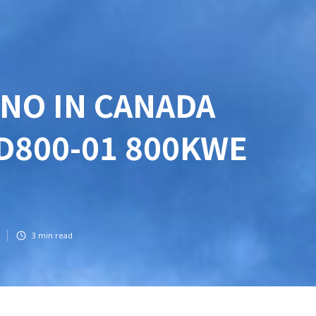
NO IN CANADA
D800-01 800KWE
3
min read