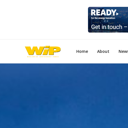
Home
About
New