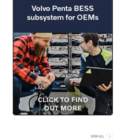
VIEW ALL