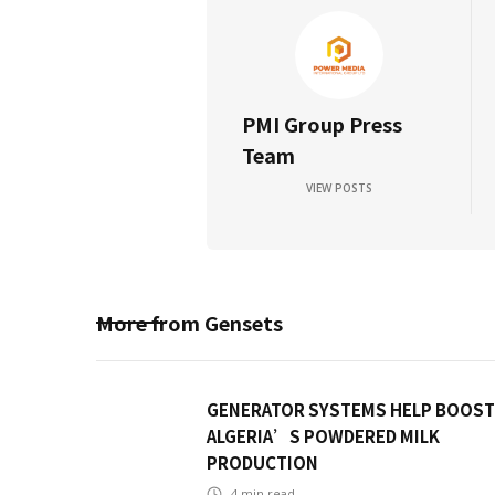
PMI Group Press
Team
VIEW POSTS
More from
Gensets
GENERATOR SYSTEMS HELP BOOST
ALGERIA’S POWDERED MILK
PRODUCTION
4
min read