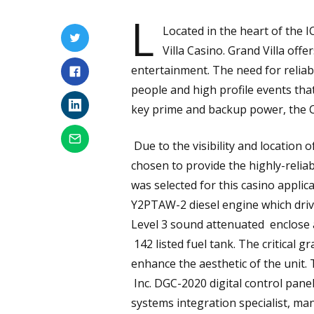
L
Located in the heart of the I
Villa Casino. Grand Villa off
entertainment. The need for relia
people and high profile events that
key prime and backup power, the C
Due to the visibility and location 
chosen to provide the highly-rel
was selected for this casino applic
Y2PTAW-2 diesel engine which driv
Level 3 sound attenuated enclose 
142 listed fuel tank. The critical g
enhance the aesthetic of the unit. 
Inc. DGC-2020 digital control pane
systems integration specialist, m