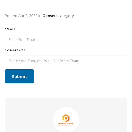
Posted
Apr 9, 2022
in
Gensets
category
EMAIL
COMMENTS