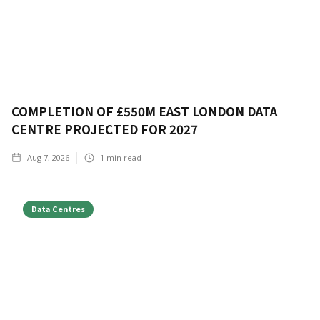
COMPLETION OF £550M EAST LONDON DATA
CENTRE PROJECTED FOR 2027
Aug 7, 2026
1
min read
Data Centres