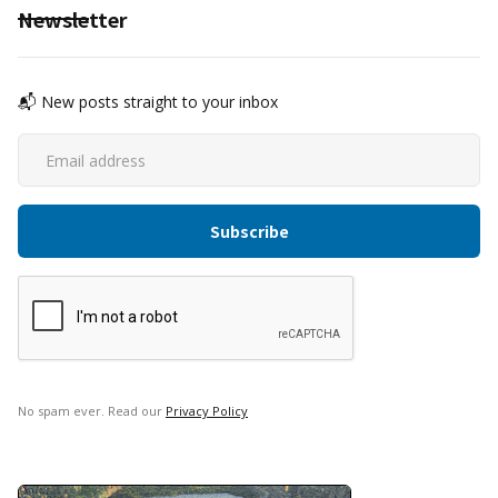
Newsletter
📬 New posts straight to your inbox
No spam ever. Read our
Privacy Policy