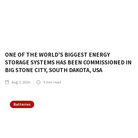
ONE OF THE WORLD'S BIGGEST ENERGY
STORAGE SYSTEMS HAS BEEN COMMISSIONED IN
BIG STONE CITY, SOUTH DAKOTA, USA
Aug 7, 2026
5
min read
Batteries