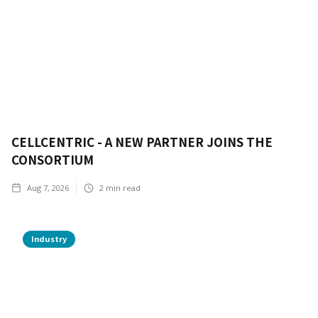
CELLCENTRIC - A NEW PARTNER JOINS THE
CONSORTIUM
Aug 7, 2026
2
min read
Industry