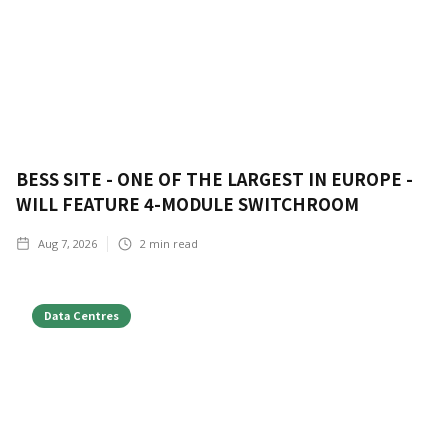
BESS SITE - ONE OF THE LARGEST IN EUROPE -
WILL FEATURE 4-MODULE SWITCHROOM
Aug 7, 2026
2
min read
Data Centres