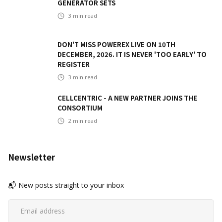
GENERATOR SETS
3
min read
DON'T MISS POWEREX LIVE ON 10TH
DECEMBER, 2026. IT IS NEVER 'TOO EARLY' TO
REGISTER
3
min read
CELLCENTRIC - A NEW PARTNER JOINS THE
CONSORTIUM
2
min read
Newsletter
📬 New posts straight to your inbox