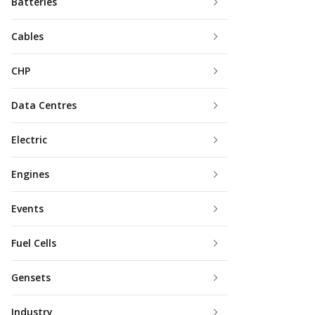
Batteries
Cables
CHP
Data Centres
Electric
Engines
Events
Fuel Cells
Gensets
Industry