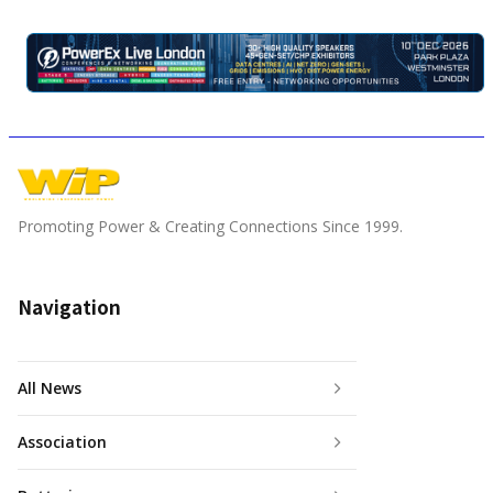
Promoting Power & Creating Connections Since 1999.
Navigation
All News
Association