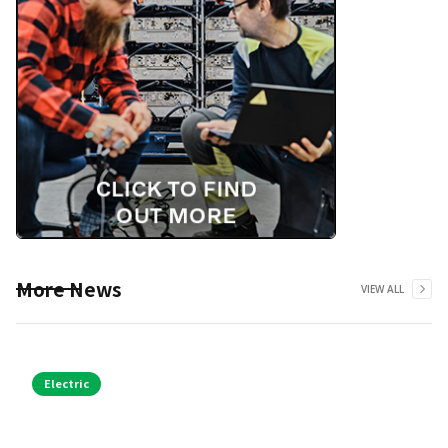
More News
VIEW ALL
Electric