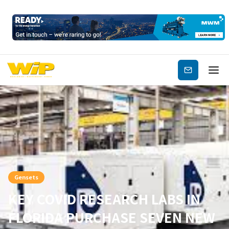
Subscribe
Gensets
KEY COVID RESEARCH LABS IN
FLORIDA PURCHASE SEVEN NEW