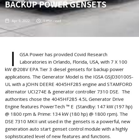
BACKUP POWER GENSETS
Apr 9, 2022
1
min read
I
GSA Power has provided Covid Research
Laboratories in Orlando, Florida, USA, with 7 X 100
kW @208V EPA Tier 3 diesel gensets for backup power
applications. The Generator Model is the IGSA GSJD30100S-
UL with a JOHN DEERE 4045HF285 engine and STAMFORD
alternator UCI274E & generator controller 7310 DSE. The
authorities chose the 4045HF285 4.5L Generator Drive
Engine features PowerTech ™ E (Standby: 147 kW (197 hp)
@ 1800 rpm & Prime: 134 kW (180 hp) @ 1800 rpm). The
DSE 7310 MKII unit used in the gensets is a powerful, new
generation auto start genset control module with a highly
sophisticated level of new features and functions.