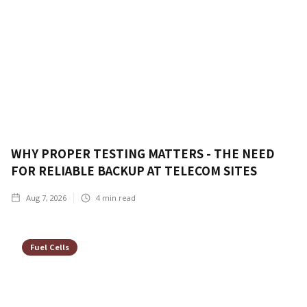
WHY PROPER TESTING MATTERS - THE NEED
FOR RELIABLE BACKUP AT TELECOM SITES
Aug 7, 2026
4
min read
Fuel Cells