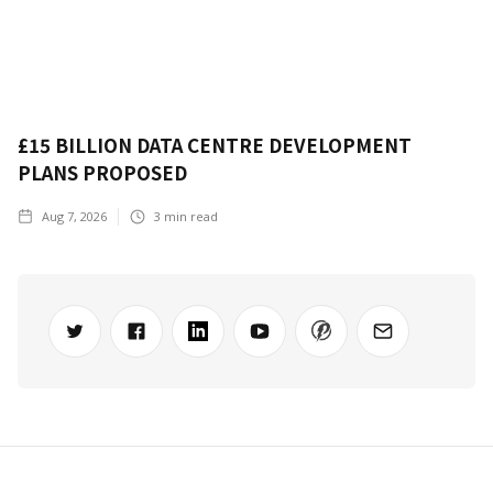
£15 BILLION DATA CENTRE DEVELOPMENT
PLANS PROPOSED
Aug 7, 2026
3
min read