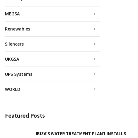
MEGSA
Renewables
Silencers
UKGSA
UPS Systems
WORLD
Featured Posts
IBIZA'S WATER TREATMENT PLANT INSTALLS