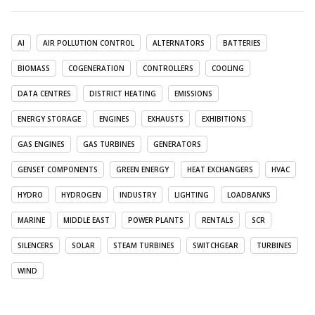
AI
AIR POLLUTION CONTROL
ALTERNATORS
BATTERIES
BIOMASS
COGENERATION
CONTROLLERS
COOLING
DATA CENTRES
DISTRICT HEATING
EMISSIONS
ENERGY STORAGE
ENGINES
EXHAUSTS
EXHIBITIONS
GAS ENGINES
GAS TURBINES
GENERATORS
GENSET COMPONENTS
GREEN ENERGY
HEAT EXCHANGERS
HVAC
HYDRO
HYDROGEN
INDUSTRY
LIGHTING
LOADBANKS
MARINE
MIDDLE EAST
POWER PLANTS
RENTALS
SCR
SILENCERS
SOLAR
STEAM TURBINES
SWITCHGEAR
TURBINES
WIND