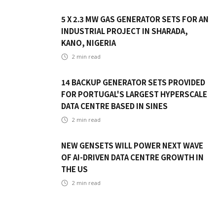
5 X 2.3 MW GAS GENERATOR SETS FOR AN
INDUSTRIAL PROJECT IN SHARADA,
KANO, NIGERIA
2
min read
14 BACKUP GENERATOR SETS PROVIDED
FOR PORTUGAL'S LARGEST HYPERSCALE
DATA CENTRE BASED IN SINES
2
min read
NEW GENSETS WILL POWER NEXT WAVE
OF AI-DRIVEN DATA CENTRE GROWTH IN
THE US
2
min read