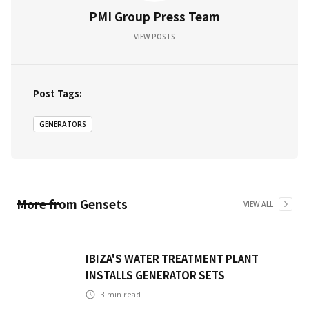
PMI Group Press Team
VIEW POSTS
Post Tags:
GENERATORS
More from
Gensets
VIEW ALL
IBIZA'S WATER TREATMENT PLANT
INSTALLS GENERATOR SETS
3
min read