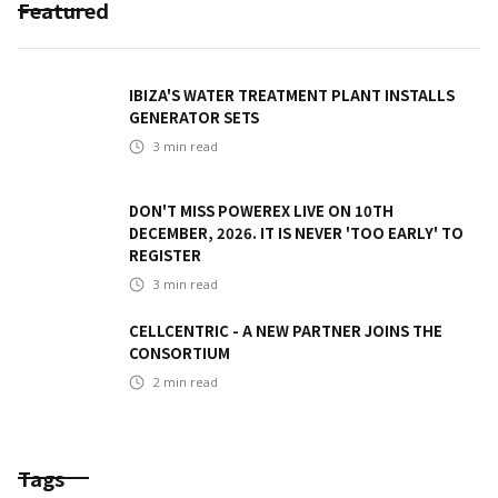
Featured
IBIZA'S WATER TREATMENT PLANT INSTALLS
GENERATOR SETS
3
min read
DON'T MISS POWEREX LIVE ON 10TH
DECEMBER, 2026. IT IS NEVER 'TOO EARLY' TO
REGISTER
3
min read
CELLCENTRIC - A NEW PARTNER JOINS THE
CONSORTIUM
2
min read
Tags