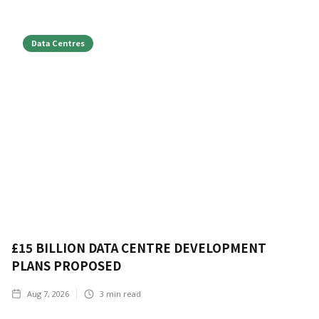
Data Centres
£15 BILLION DATA CENTRE DEVELOPMENT
PLANS PROPOSED
Aug 7, 2026
3
min read