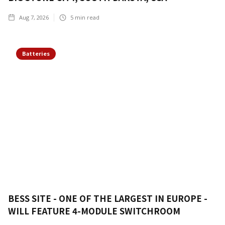
Aug 7, 2026
5
min read
Batteries
BESS SITE - ONE OF THE LARGEST IN EUROPE -
WILL FEATURE 4-MODULE SWITCHROOM