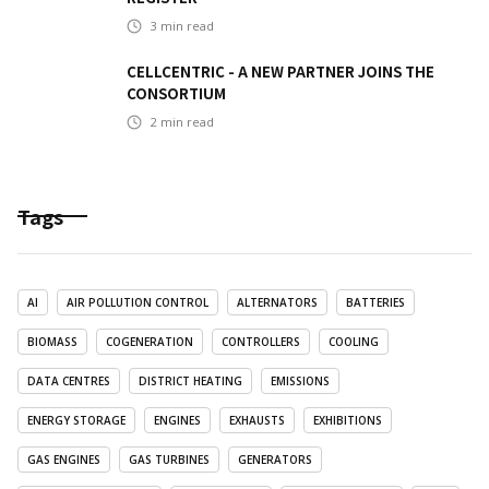
3
min read
CELLCENTRIC - A NEW PARTNER JOINS THE
CONSORTIUM
2
min read
Tags
AI
AIR POLLUTION CONTROL
ALTERNATORS
BATTERIES
BIOMASS
COGENERATION
CONTROLLERS
COOLING
DATA CENTRES
DISTRICT HEATING
EMISSIONS
ENERGY STORAGE
ENGINES
EXHAUSTS
EXHIBITIONS
GAS ENGINES
GAS TURBINES
GENERATORS