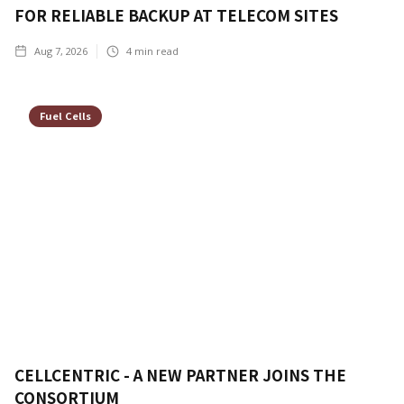
FOR RELIABLE BACKUP AT TELECOM SITES
Aug 7, 2026
4
min read
Fuel Cells
CELLCENTRIC - A NEW PARTNER JOINS THE
CONSORTIUM