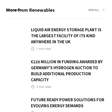
More from
Renewables
VIEW ALL
LIQUID AIR ENERGY STORAGE PLANT IS
THE LARGEST FACILITY OF ITS KIND
ANYWHERE IN THE UK
1
min read
€228 MILLION IN FUNDING AWARDED BY
GERMANY'S HYDROGEN AUCTION TO
BUILD ADDITIONAL PRODUCTION
CAPACITY
3
min read
FUTURE READY POWER SOLUTIONS FOR
EVOLVING ENERGY DEMANDS