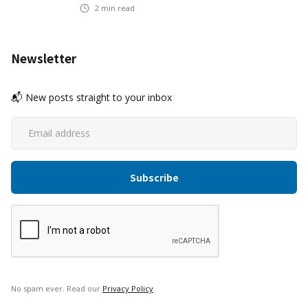
2
min read
Newsletter
📬 New posts straight to your inbox
No spam ever. Read our
Privacy Policy