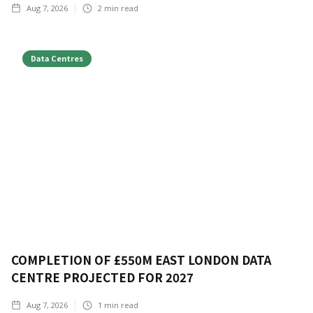
Aug 7, 2026
2
min read
Data Centres
COMPLETION OF £550M EAST LONDON DATA
CENTRE PROJECTED FOR 2027
Aug 7, 2026
1
min read