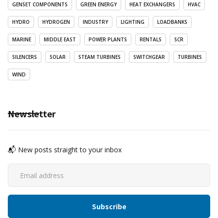
GENSET COMPONENTS
GREEN ENERGY
HEAT EXCHANGERS
HVAC
HYDRO
HYDROGEN
INDUSTRY
LIGHTING
LOADBANKS
MARINE
MIDDLE EAST
POWER PLANTS
RENTALS
SCR
SILENCERS
SOLAR
STEAM TURBINES
SWITCHGEAR
TURBINES
WIND
Newsletter
📬 New posts straight to your inbox