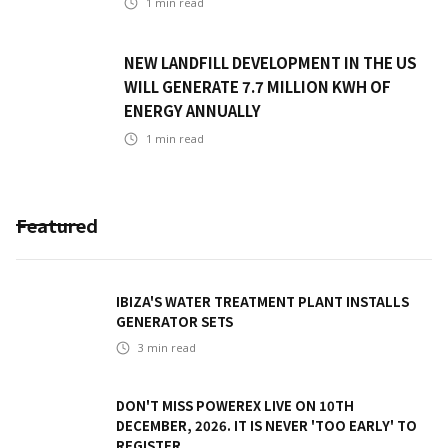
1
min read
NEW LANDFILL DEVELOPMENT IN THE US
WILL GENERATE 7.7 MILLION KWH OF
ENERGY ANNUALLY
1
min read
Featured
IBIZA'S WATER TREATMENT PLANT INSTALLS
GENERATOR SETS
3
min read
DON'T MISS POWEREX LIVE ON 10TH
DECEMBER, 2026. IT IS NEVER 'TOO EARLY' TO
REGISTER