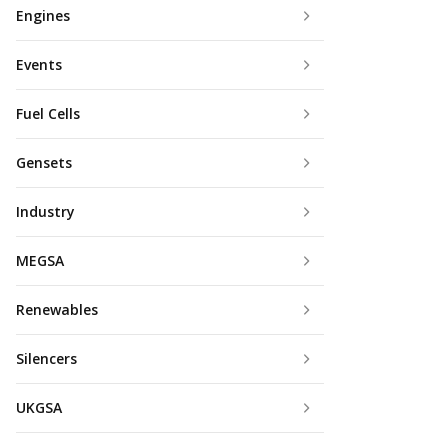
Engines
Events
Fuel Cells
Gensets
Industry
MEGSA
Renewables
Silencers
UKGSA