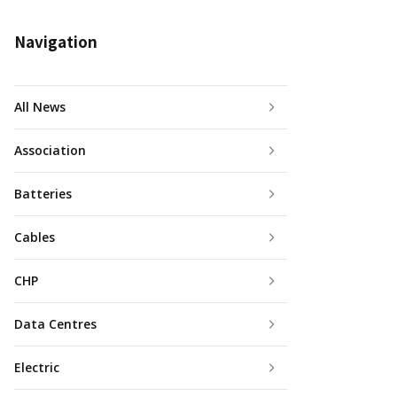
Navigation
All News
Association
Batteries
Cables
CHP
Data Centres
Electric