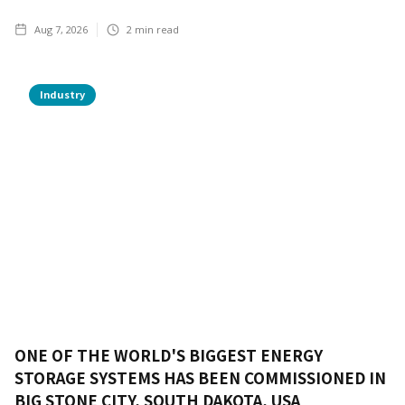
Aug 7, 2026
2
min read
Industry
ONE OF THE WORLD'S BIGGEST ENERGY
STORAGE SYSTEMS HAS BEEN COMMISSIONED IN
BIG STONE CITY, SOUTH DAKOTA, USA