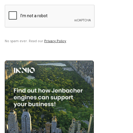
No spam ever. Read our
Privacy Policy