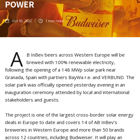
POWER
Oct 10, 2022
1
min read
A
B InBev beers across Western Europe will be
brewed with 100% renewable electricity,
following the opening of a 148 MWp solar park near
Granada, Spain with partners BayWa r.e. and VERBUND. The
solar park was officially opened yesterday evening in an
inauguration ceremony attended by local and international
stakeholders and guests.
The project is one of the largest cross-border solar energy
deals in Europe to date and covers 14 of AB InBev’s
breweries in Western Europe and more than 50 brands
across 12 countries, including Budweiser. It will play an