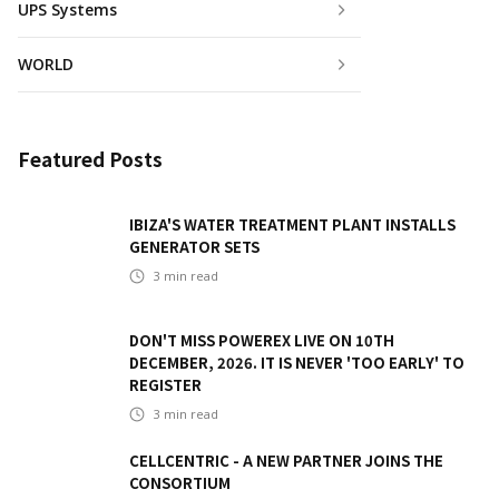
UPS Systems
WORLD
Featured Posts
IBIZA'S WATER TREATMENT PLANT INSTALLS
GENERATOR SETS
3
min read
DON'T MISS POWEREX LIVE ON 10TH
DECEMBER, 2026. IT IS NEVER 'TOO EARLY' TO
REGISTER
3
min read
CELLCENTRIC - A NEW PARTNER JOINS THE
CONSORTIUM