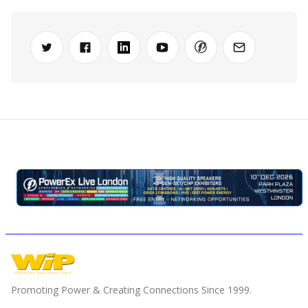
Promoting Power & Creating Connections Since 1999.