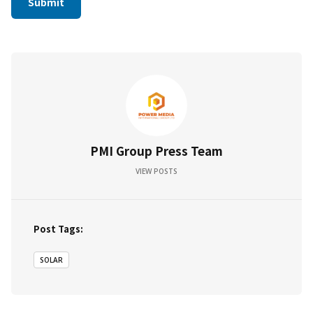
PMI Group Press Team
VIEW POSTS
Post Tags:
SOLAR