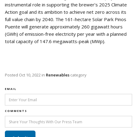
instrumental role in supporting the brewer’s 2025 Climate
Action goal and its ambition to achieve net zero across its
full value chain by 2040. The 161-hectare Solar Park Pinos
Puente will generate approximately 260 gigawatt hours
(GWh) of emission-free electricity per year with a planned
total capacity of 147.6 megawatts-peak (MWp).
Posted
Oct 10, 2022
in
Renewables
category
EMAIL
COMMENTS