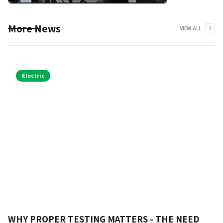
More News
VIEW ALL
Electric
WHY PROPER TESTING MATTERS - THE NEED