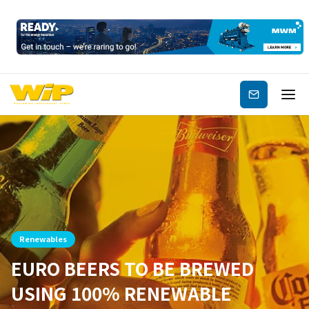
Subscribe
Renewables
EURO BEERS TO BE BREWED
USING 100% RENEWABLE